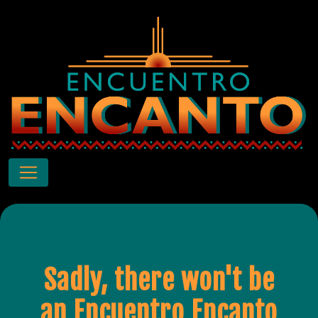
Sadly, there won't be
an Encuentro Encanto