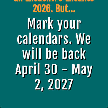
2026. But...
Mark your
calendars. We
will be back
April 30 - May
2, 2027