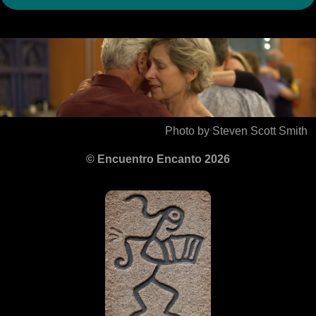
Photo by Steven Scott Smith
© Encuentro Encanto 2026