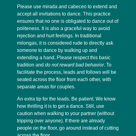
Please use mirada and cabeceo to extend and
accept all invitations to dance. This practice
ensures that no one is obligated to dance out of
politeness. It is also a graceful way to avoid
rejection and hurt feelings. In traditional
milongas, it is considered rude to directly ask
someone to dance by walking up and
extending a hand. Please respect this basic
tradition and
do not reward bad behavior
. To
facilitate the process, leads and follows will be
seated across the floor from each other, with
separate areas for couples.
An extra tip for the leads. Be patient. We know
how thrilling it is to get a dance. Still, use
caution when walking to your partner (without
tripping over anyone). If there are already
people on the floor, go around instead of cutting
across the floor.