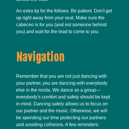
An extra tip for the follows. Be patient. Don't get
up right away from your seat. Make sure the
cabeceo is for you (and not someone behind
you) and wait for the lead to come to you.
Navigation
Remember that you are not just dancing with
your partner, you are dancing with everybody
else in the ronda. We dance as a group—
everybody's comfort and safety should be kept
in mind. Dancing safely allows us to focus on
our partner and the music. Otherwise, we will
be spending our time protecting our partners
and avoiding collisions. A few reminders: