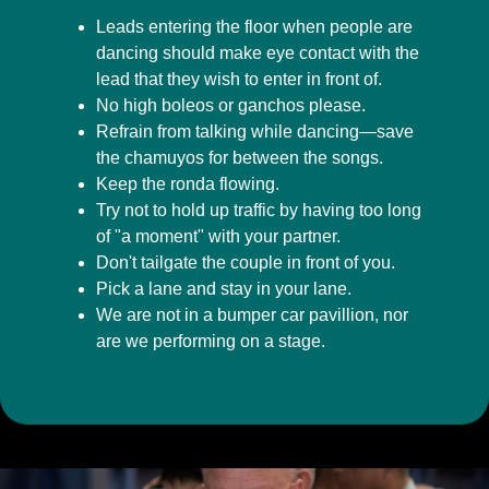
Leads entering the floor when people are
dancing should make eye contact with the
lead that they wish to enter in front of.
No high boleos or ganchos please.
Refrain from talking while dancing—save
the chamuyos for between the songs.
Keep the ronda flowing.
Try not to hold up traffic by having too long
of "a moment" with your partner.
Don't tailgate the couple in front of you.
Pick a lane and stay in your lane.
We are not in a bumper car pavillion, nor
are we performing on a stage.