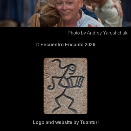
Photo by Andrey Yaroshchuk
© Encuentro Encanto 2026
Logo and website by Tuanturi