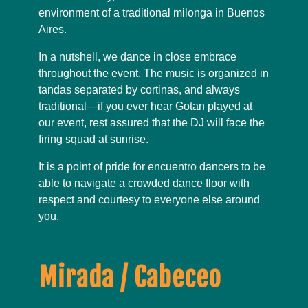
environment of a traditional milonga in Buenos
Aires.
In a nutshell, we dance in close embrace
throughout the event. The music is organized in
tandas separated by cortinas, and always
traditional—if you ever hear Gotan played at
our event, rest assured that the DJ will face the
firing squad at sunrise.
It is a point of pride for encuentro dancers to be
able to navigate a crowded dance floor with
respect and courtesy to everyone else around
you.
Mirada / Cabeceo