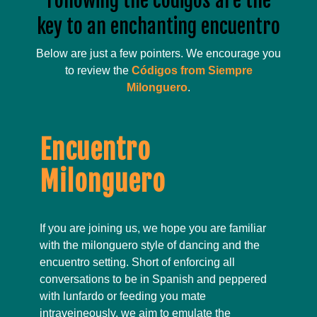
Following the códigos are the
key to an enchanting encuentro
Below are just a few pointers. We encourage you
to review the
Códigos from Siempre
Milonguero
.
Encuentro
Milonguero
If you are joining us, we hope you are familiar
with the milonguero style of dancing and the
encuentro setting. Short of enforcing all
conversations to be in Spanish and peppered
with lunfardo or feeding you mate
intraveineously, we aim to emulate the