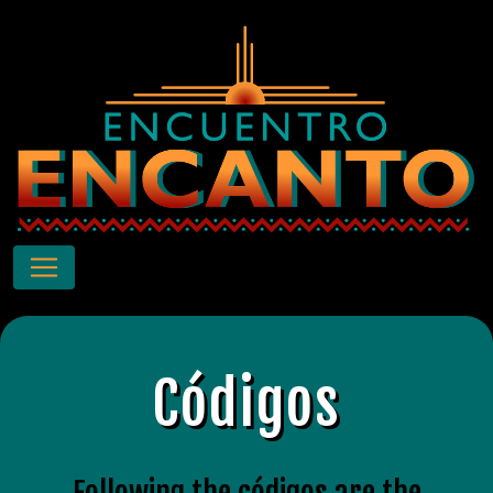
Códigos